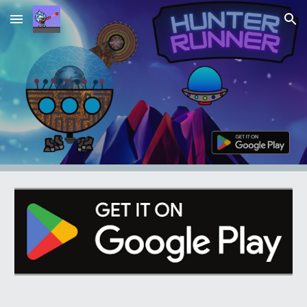
Skip to main content
Skip to navigation