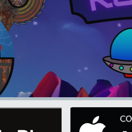
ip to main content
Skip to navigat