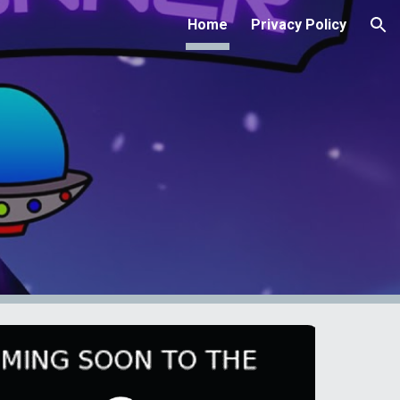
Home
Privacy Policy
ion